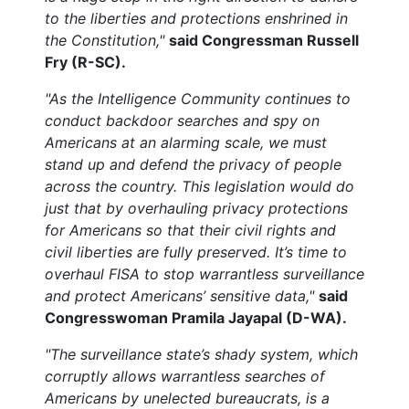
to the liberties and protections enshrined in
the Constitution,"
said Congressman Russell
Fry (R-SC).
"As the Intelligence Community continues to
conduct backdoor searches and spy on
Americans at an alarming scale, we must
stand up and defend the privacy of people
across the country. This legislation would do
just that by overhauling privacy protections
for Americans so that their civil rights and
civil liberties are fully preserved. It’s time to
overhaul FISA to stop warrantless surveillance
and protect Americans’ sensitive data,"
said
Congresswoman Pramila Jayapal (D-WA).
"The surveillance state’s shady system, which
corruptly allows warrantless searches of
Americans by unelected bureaucrats, is a