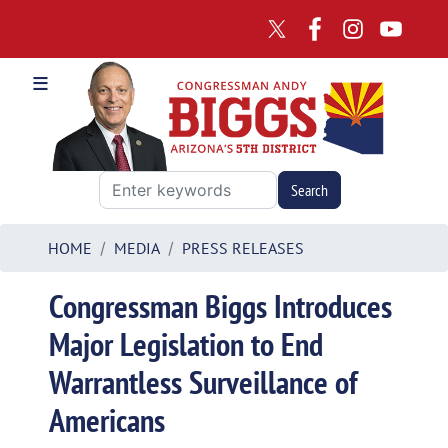
Skip
to
main
content
HOME
MEDIA
PRESS RELEASES
Congressman Biggs Introduces
Major Legislation to End
Warrantless Surveillance of
Americans