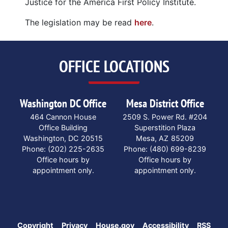
Justice for the America First Policy Institute.
The legislation may be read
here
.
OFFICE LOCATIONS
Washington DC Office
Mesa District Office
464 Cannon House
2509 S. Power Rd. #204
Office Building
Superstition Plaza
Washington,
DC
20515
Mesa,
AZ
85209
Phone:
(202) 225-2635
Phone:
(480) 699-8239
Office hours by
Office hours by
appointment only.
appointment only.
Copyright
Privacy
House.gov
Accessibility
RSS