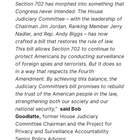
Section 702 has morphed into something that
Congress never intended.
The House
Judiciary Committee – with the leadership of
Chairman Jim Jordan, Ranking Member Jerry
Nadler, and Rep. Andy Biggs – has now
crafted a bill that restores the rule of law.
This bill allows Section 702 to continue to
protect Americans by conducting surveillance
of foreign spies and terrorists. But it does so
in a way that respects the Fourth
Amendment. By achieving this balance, the
Judiciary Committee’s bill promises to rebuild
the trust of the American people in the law,
strengthening both our society and our
national security,"
said Bob
Goodlatte,
former House Judiciary
Committee Chairman and the Project for
Privacy and Surveillance Accountability
Senior Policy Advisor.