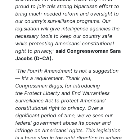
proud to join this strong bipartisan effort to
bring much-needed reform and oversight to
our country’s surveillance programs. Our
legislation will give intelligence agencies the
necessary tools to keep our country safe
while protecting Americans’ constitutional
right to privacy,"
said Congresswoman Sara
Jacobs (D-CA).
"The Fourth Amendment is not a suggestion
— it's a requirement. Thank you,
Congressman Biggs, for introducing
the Protect Liberty and End Warrantless
Surveillance Act to protect Americans'
constitutional right to privacy. Over a
significant period of time, we've seen our
federal government abuse its power and
infringe on Americans' rights. This legislation
is a huge step in the right direction to adhere