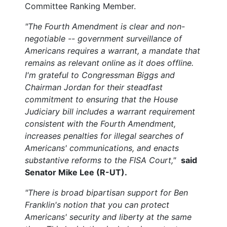
Committee Ranking Member.
"The Fourth Amendment is clear and non-
negotiable -- government surveillance of
Americans requires a warrant, a mandate that
remains as relevant online as it does offline.
I'm grateful to Congressman Biggs and
Chairman Jordan for their steadfast
commitment to ensuring that the House
Judiciary bill includes a warrant requirement
consistent with the Fourth Amendment,
increases penalties for illegal searches of
Americans' communications, and enacts
substantive reforms to the FISA Court,"
said
Senator Mike Lee (R-UT).
"There is broad bipartisan support for Ben
Franklin's notion that you can protect
Americans' security and liberty at the same