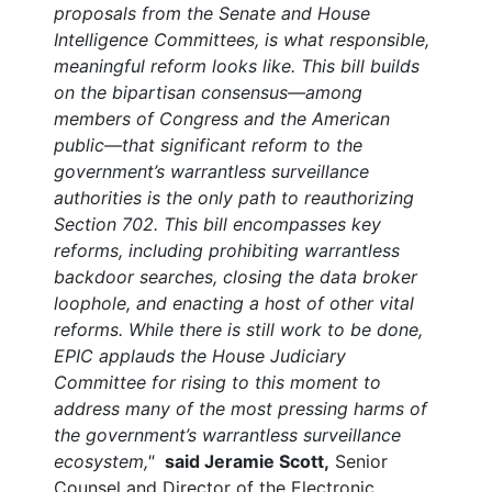
proposals from the Senate and House
Intelligence Committees, is what responsible,
meaningful reform looks like. This bill builds
on the bipartisan consensus—among
members of Congress and the American
public—that significant reform to the
government’s warrantless surveillance
authorities is the only path to reauthorizing
Section 702. This bill encompasses key
reforms, including prohibiting warrantless
backdoor searches, closing the data broker
loophole, and enacting a host of other vital
reforms. While there is still work to be done,
EPIC applauds the House Judiciary
Committee for rising to this moment to
address many of the most pressing harms of
the government’s warrantless surveillance
ecosystem,"
said Jeramie Scott,
Senior
Counsel and Director of the Electronic