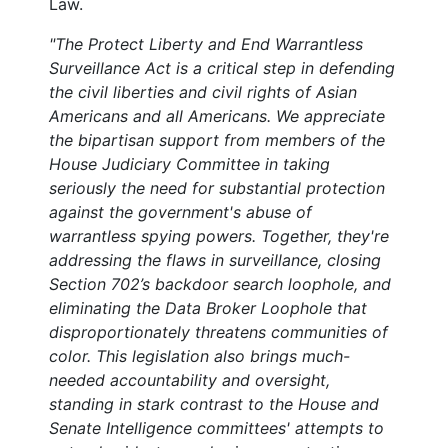
Law.
"The Protect Liberty and End Warrantless
Surveillance Act is a critical step in defending
the civil liberties and civil rights of Asian
Americans and all Americans. We appreciate
the bipartisan support from members of the
House Judiciary Committee in taking
seriously the need for substantial protection
against the government's abuse of
warrantless spying powers. Together, they're
addressing the flaws in surveillance, closing
Section 702’s backdoor search loophole, and
eliminating the Data Broker Loophole that
disproportionately threatens communities of
color. This legislation also brings much-
needed accountability and oversight,
standing in stark contrast to the House and
Senate Intelligence committees' attempts to