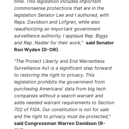
time. This legislation includes important
commonsense protections that are in the
legislation Senator Lee and I authored, with
Reps. Davidson and Lofgren, while also
reauthorizing an important government
surveillance authority. I applaud Rep. Biggs
and Rep. Nadler for their work,"
said Senator
Ron Wyden (D-OR).
"The Protect Liberty and End Warrantless
Surveillance Act is a significant step forward
to restoring the right to privacy. This
legislation prohibits the government from
purchasing Americans' data from big tech
companies without a search warrant and
adds needed warrant requirements to Section
702 of FISA. Our constitution is not for sale
and the right to privacy must be protected,"
said Congressman Warren Davidson (R-