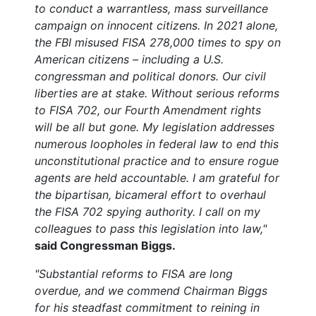
to conduct a warrantless, mass surveillance
campaign on innocent citizens. In 2021 alone,
the FBI misused FISA 278,000 times to spy on
American citizens – including a U.S.
congressman and political donors.
Our civil
liberties are at stake. Without serious reforms
to FISA 702, our Fourth Amendment rights
will be all but gone.
My legislation addresses
numerous loopholes in federal law to end this
unconstitutional practice and to ensure rogue
agents are held accountable.
I am grateful for
the bipartisan, bicameral effort to overhaul
the FISA 702 spying authority. I call on my
colleagues to pass this legislation into law,"
said Congressman Biggs.
"Substantial reforms to FISA are long
overdue, and we commend Chairman Biggs
for his steadfast commitment to reining in