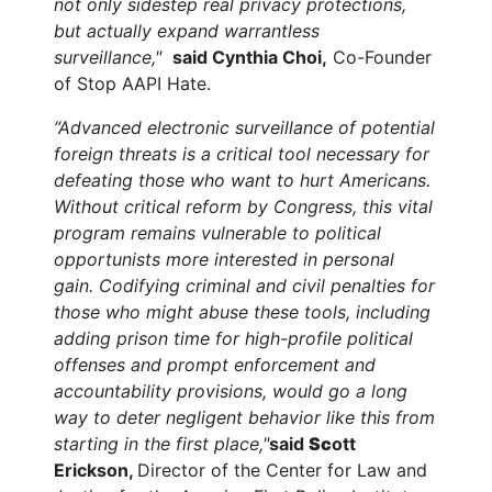
not only sidestep real privacy protections,
but actually expand warrantless
surveillance,"
said Cynthia Choi,
Co-Founder
of Stop AAPI Hate.
“Advanced electronic surveillance of potential
foreign threats is a critical tool necessary for
defeating those who want to hurt Americans.
Without critical reform by Congress, this vital
program remains vulnerable to political
opportunists more interested in personal
gain. Codifying criminal and civil penalties for
those who might abuse these tools, including
adding prison time for high-profile political
offenses and prompt enforcement and
accountability provisions, would go a long
way to deter negligent behavior like this from
starting in the first place,"
said
Sc
ott
Erickson,
Director of the Center for Law and