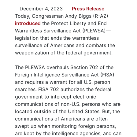
December 4, 2023
Press Release
Today, Congressman Andy Biggs (R-AZ)
introduced
the Protect Liberty and End
Warrantless Surveillance Act (PLEWSA)—
legislation that ends the warrantless
surveillance of Americans and combats the
weaponization of the federal government.
The PLEWSA overhauls Section 702 of the
Foreign Intelligence Surveillance Act (FISA)
and requires a warrant for all U.S. person
searches. FISA 702 authorizes the federal
government to intercept electronic
communications of non-U.S. persons who are
located outside of the United States. But, the
communications of Americans are often
swept up when monitoring foreign persons,
are kept by the intelligence agencies, and can