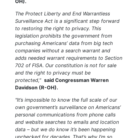
OH).
The Protect Liberty and End Warrantless
Surveillance Act is a significant step forward
to restoring the right to privacy. This
legislation prohibits the government from
purchasing Americans’ data from big tech
companies without a search warrant and
adds needed warrant requirements to Section
702 of FISA. Our constitution is not for sale
and the right to privacy must be
protected,"
said Congressman Warren
Davidson (R-OH).
"It’s impossible to know the full scale of our
own government’s surveillance on Americans’
personal communications from phone calls
and website searches to emails and location
data – but we do know it’s been happening
unchecked for decades. That’s why I’m so