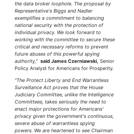
the data broker loophole. The proposal by
Representative's Biggs and Nadler
exemplifies a commitment to balancing
national security with the protection of
individual privacy. We look forward to
working with the committee to secure these
critical and necessary reforms to prevent
future abuses of this powerful spying
authority,"
said James Czerniawski,
Senior
Policy Analyst for Americans for Prosperity.
"The Protect Liberty and End Warrantless
Surveillance Act proves that the House
Judiciary Committee, unlike the Intelligence
Committees, takes seriously the need to
enact major protections for Americans'
privacy given the government's continuous,
severe abuse of warrantless spying
powers. We are heartened to see Chairman