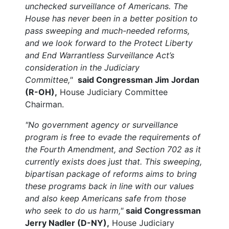
unchecked surveillance of Americans. The
House has never been in a better position to
pass sweeping and much-needed reforms,
and we look forward to the Protect Liberty
and End Warrantless Surveillance Act’s
consideration in the Judiciary
Committee,"
said Congressman Jim Jordan
(R-OH),
House Judiciary Committee
Chairman.
"No government agency or surveillance
program is free to evade the requirements of
the Fourth Amendment, and Section 702 as it
currently exists does just that. This sweeping,
bipartisan package of reforms aims to bring
these programs back in line with our values
and also keep Americans safe from those
who seek to do us harm,"
said Congressman
Jerry Nadler (D-NY),
House Judiciary