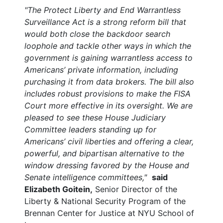
"The Protect Liberty and End Warrantless
Surveillance Act is a strong reform bill that
would both close the backdoor search
loophole and tackle other ways in which the
government is gaining warrantless access to
Americans’ private information, including
purchasing it from data brokers. The bill also
includes robust provisions to make the FISA
Court more effective in its oversight. We are
pleased to see these House Judiciary
Committee leaders standing up for
Americans’ civil liberties and offering a clear,
powerful, and bipartisan alternative to the
window dressing favored by the House and
Senate intelligence committees,"
said
Elizabeth Goitein,
Senior Director of the
Liberty & National Security Program of the
Brennan Center for Justice at NYU School of