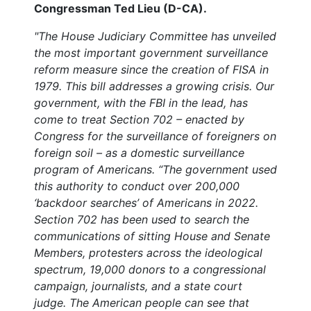
Congressman Ted Lieu (D-CA).
"The House Judiciary Committee has unveiled
the most important government surveillance
reform measure since the creation of FISA in
1979.
This bill addresses a growing crisis. Our
government, with the FBI in the lead, has
come to treat Section 702 – enacted by
Congress for the surveillance of foreigners on
foreign soil – as a domestic surveillance
program of Americans. “The government used
this authority to conduct over 200,000
‘backdoor searches’ of Americans in 2022.
Section 702 has been used to search the
communications of sitting House and Senate
Members, protesters across the ideological
spectrum, 19,000 donors to a congressional
campaign, journalists, and a state court
judge. The American people can see that