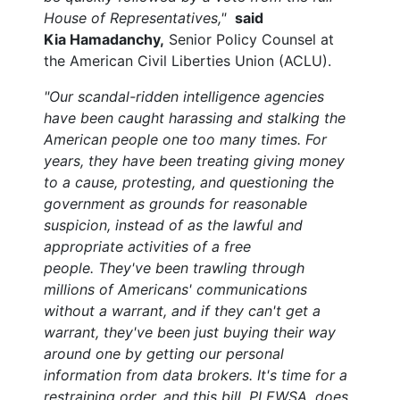
House of Representatives,"
said
Kia Hamadanchy,
Senior Policy Counsel at
the American Civil Liberties Union (ACLU).
"Our scandal-ridden intelligence agencies
have been caught harassing and stalking the
American people one too many times.
For
years, they have been treating giving money
to a cause, protesting, and questioning the
government as grounds for reasonable
suspicion, instead of as the lawful and
appropriate activities of a free
people. They've been trawling through
millions of Americans' communications
without a warrant, and if they can't get a
warrant, they've been just buying their way
around one by getting our personal
information from data brokers. It's time for a
restraining order, and this bill, PLEWSA, does