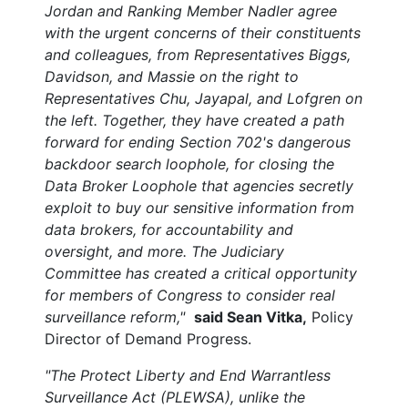
Jordan and Ranking Member Nadler agree
with the urgent concerns of their constituents
and colleagues, from Representatives Biggs,
Davidson, and Massie on the right to
Representatives Chu, Jayapal, and Lofgren on
the left. Together, they have created a path
forward for ending Section 702's dangerous
backdoor search loophole, for closing the
Data Broker Loophole that agencies secretly
exploit to buy our sensitive information from
data brokers, for accountability and
oversight, and more. The Judiciary
Committee has created a critical opportunity
for members of Congress to consider real
surveillance reform,"
said Sean Vitka,
Policy
Director of Demand Progress.
"The Protect Liberty and End Warrantless
Surveillance Act (PLEWSA), unlike the