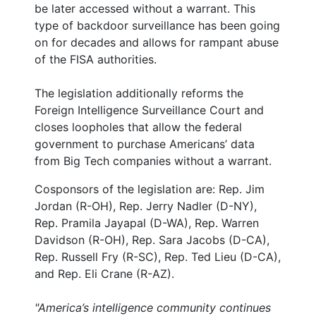
be later accessed without a warrant. This
type of backdoor surveillance has been going
on for decades and allows for rampant abuse
of the FISA authorities.
The legislation additionally reforms the
Foreign Intelligence Surveillance Court and
closes loopholes that allow the federal
government to purchase Americans’ data
from Big Tech companies without a warrant.
Cosponsors of the legislation are: Rep. Jim
Jordan (R-OH), Rep. Jerry Nadler (D-NY),
Rep. Pramila Jayapal (D-WA), Rep. Warren
Davidson (R-OH), Rep. Sara Jacobs (D-CA),
Rep. Russell Fry (R-SC), Rep. Ted Lieu (D-CA),
and Rep. Eli Crane (R-AZ).
"America’s intelligence community continues