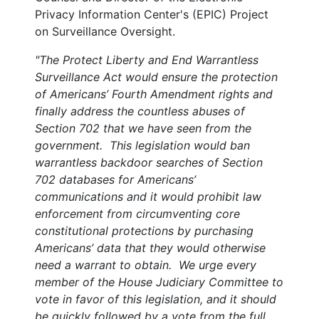
Privacy Information Center's (EPIC) Project
on Surveillance Oversight.
"The Protect Liberty and End Warrantless
Surveillance Act would ensure the protection
of Americans’ Fourth Amendment rights and
finally address the countless abuses of
Section 702 that we have seen from the
government. This legislation would ban
warrantless backdoor searches of Section
702 databases for Americans’
communications and it would prohibit law
enforcement from circumventing core
constitutional protections by purchasing
Americans’ data that they would otherwise
need a warrant to obtain. We urge every
member of the House Judiciary Committee to
vote in favor of this legislation, and it should
be quickly followed by a vote from the full