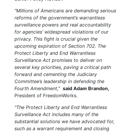
"Millions of Americans are demanding serious
reforms of the government’s warrantless
surveillance powers and real accountability
for agencies’ widespread violations of our
privacy. This fight is crucial given the
upcoming expiration of Section 702. The
Protect Liberty and End Warrantless
Surveillance Act promises to deliver on
several key priorities, paving a critical path
forward and cementing the Judiciary
Committee’s leadership in defending the
Fourth Amendment,"
said Adam Brandon,
President of FreedomWorks.
"The Protect Liberty and End Warrantless
Surveillance Act includes many of the
substantial solutions we have advocated for,
such as a warrant requirement and closing