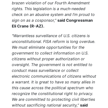
brazen violation of our Fourth Amendment
rights. This legislation is a much-needed
check on an abusive system and I’m proud to
sign on as a cosponsor,"
said Congressman
Eli Crane (R-AZ).
"Warrantless surveillance of U.S. citizens is
unconstitutional. FISA reform is long overdue.
We must eliminate opportunities for the
government to collect information on U.S.
citizens without proper authorization or
oversight. The government is not entitled to
conduct mass surveillance or collect
electronic communications of citizens without
a warrant. It is great to have so many allies in
this cause across the political spectrum who
recognize the constitutional right to privacy.
We are committed to protecting civil liberties
without sacrificing national security,"
said