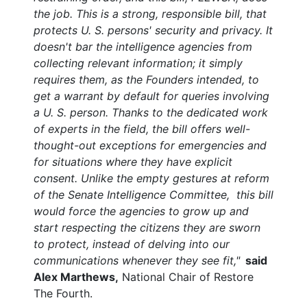
the job.
This is a strong, responsible bill, that
protects U. S. persons' security and privacy. It
doesn't bar the intelligence agencies from
collecting relevant information; it simply
requires them, as the Founders intended, to
get a warrant by default for queries involving
a U. S. person. Thanks to the dedicated work
of experts in the field, the bill offers well-
thought-out exceptions for emergencies and
for situations where they have explicit
consent. Unlike the empty gestures at reform
of the Senate Intelligence Committee, this bill
would force the agencies to grow up and
start respecting the citizens they are sworn
to protect, instead of delving into our
communications whenever they see fit,"
said
Alex Marthews,
National Chair of Restore
The Fourth.