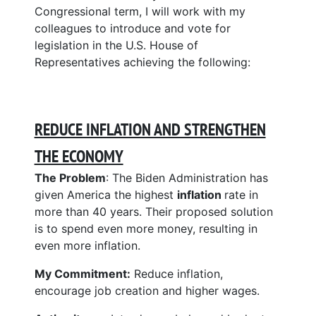
Congressional term, I will work with my
colleagues to introduce and vote for
legislation in the U.S. House of
Representatives achieving the following:
REDUCE INFLATION AND STRENGTHEN
THE ECONOMY
The Problem
: The Biden Administration has
given America the highest
inflation
rate in
more than 40 years. Their proposed solution
is to spend even more money, resulting in
even more inflation.
My Commitment:
Reduce inflation,
encourage job creation and higher wages.