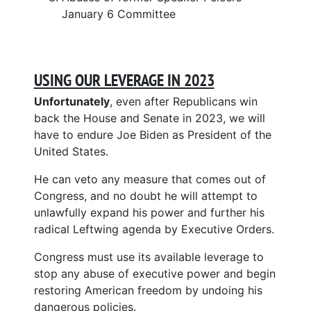
January 6 Committee
USING OUR LEVERAGE IN 2023
Unfortunately
, even after Republicans win
back the House and Senate in 2023, we will
have to endure Joe Biden as President of the
United States.
He can veto any measure that comes out of
Congress, and no doubt he will attempt to
unlawfully expand his power and further his
radical Leftwing agenda by Executive Orders.
Congress must use its available leverage to
stop any abuse of executive power and begin
restoring American freedom by undoing his
dangerous policies.