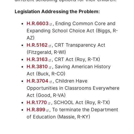
Legislation Addressing the Problem:
H.R.6603
, Ending Common Core and
Expanding School Choice Act (Biggs, R-
AZ)
H.R.5162
, CRT Transparency Act
(Fitzgerald, R-WI)
H.R.3163
, CRT Act (Roy, R-TX)
H.R.3810
, Saving American History
Act (Buck, R-CO)
H.R.3704
, Children Have
Opportunities in Classrooms Everywhere
Act (Good, R-VA)
H.R.1770
, SCHOOL Act (Roy, R-TX)
H.R.899
, To terminate the Department
of Education (Massie, R-KY)