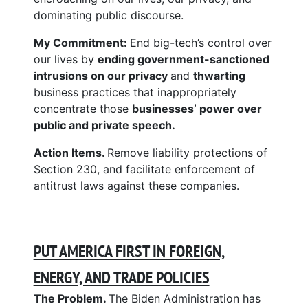
dominating public discourse.
My Commitment:
End big-tech’s control over
our lives by
ending government-sanctioned
intrusions on our privacy
and
thwarting
business practices that inappropriately
concentrate those
businesses’ power over
public and private speech.
Action Items.
Remove liability protections of
Section 230, and facilitate enforcement of
antitrust laws against these companies.
PUT AMERICA FIRST IN FOREIGN,
ENERGY, AND TRADE POLICIES
The Problem.
The Biden Administration has