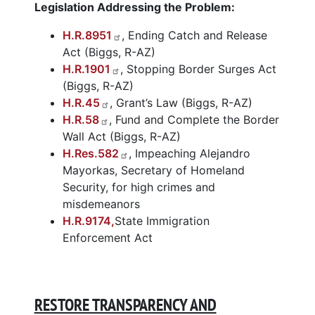
Legislation Addressing the Problem:
H.R.8951
, Ending Catch and Release
Act (Biggs, R-AZ)
H.R.1901
, Stopping Border Surges Act
(Biggs, R-AZ)
H.R.45
, Grant’s Law (Biggs, R-AZ)
H.R.58
, Fund and Complete the Border
Wall Act (Biggs, R-AZ)
H.Res.582
, Impeaching Alejandro
Mayorkas, Secretary of Homeland
Security, for high crimes and
misdemeanors
H.R.9174,
State Immigration
En
forcement Act
RESTORE TRANSPARENCY AND