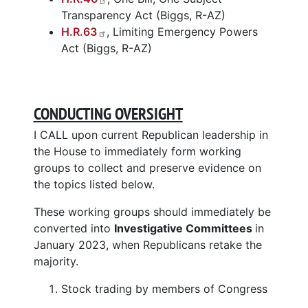
Transparency Act (Biggs, R-AZ)
H.R.63
, Limiting Emergency Powers
Act (Biggs, R-AZ)
CONDUCTING OVERSIGHT
I CALL upon current Republican leadership in
the House to immediately form working
groups to collect and preserve evidence on
the topics listed below.
These working groups should immediately be
converted into
Investigative Committees
in
January 2023, when Republicans retake the
majority.
Stock trading by members of Congress