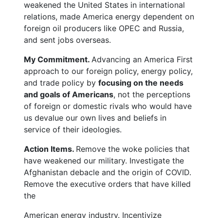
weakened the United States in international
relations, made America energy dependent on
foreign oil producers like OPEC and Russia,
and sent jobs overseas.
My Commitment.
Advancing an America First
approach to our foreign policy, energy policy,
and trade policy by
focusing on the needs
and goals of Americans
, not the perceptions
of foreign or domestic rivals who would have
us devalue our own lives and beliefs in
service of their ideologies.
Action Items.
Remove the woke policies that
have weakened our military. Investigate the
Afghanistan debacle and the origin of COVID.
Remove the executive orders that have killed
the
American energy industry. Incentivize