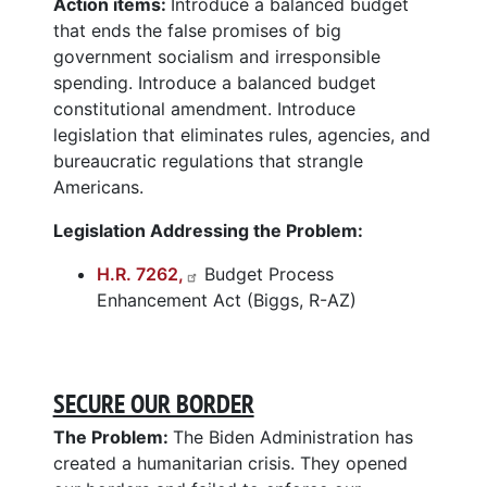
Action items:
Introduce a balanced budget
that ends the false promises of big
government socialism and irresponsible
spending. Introduce a balanced budget
constitutional amendment. Introduce
legislation that eliminates rules, agencies, and
bureaucratic regulations that strangle
Americans.
Legislation Addressing the Problem:
H.R. 7262,
Budget Process
Enhancement Act (Biggs, R-AZ)
SECURE OUR BORDER
The Problem:
The Biden Administration has
created a humanitarian crisis. They opened