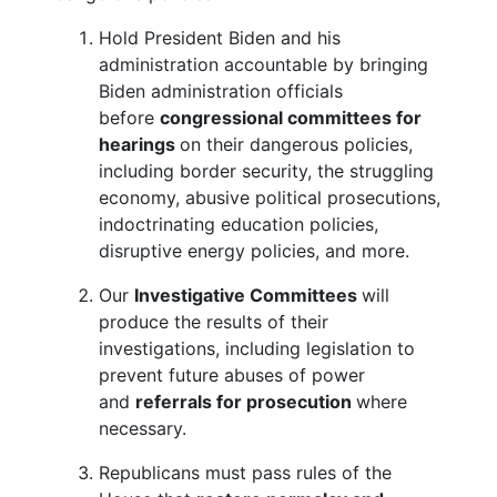
Hold President Biden and his
administration accountable by bringing
Biden administration officials
before
congressional committees for
hearings
on their dangerous policies,
including border security, the struggling
economy, abusive political prosecutions,
indoctrinating education policies,
disruptive energy policies, and more.
Our
Investigative Committees
will
produce the results of their
investigations, including legislation to
prevent future abuses of power
and
referrals for prosecution
where
necessary.
Republicans must pass rules of the