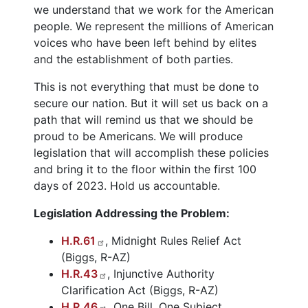
we understand that we work for the American
people. We represent the millions of American
voices who have been left behind by elites
and the establishment of both parties.
This is not everything that must be done to
secure our nation. But it will set us back on a
path that will remind us that we should be
proud to be Americans. We will produce
legislation that will accomplish these policies
and bring it to the floor within the first 100
days of 2023. Hold us accountable.
Legislation Addressing the Problem:
H.R.61
, Midnight Rules Relief Act
(Biggs, R-AZ)
H.R.43
, Injunctive Authority
Clarification Act (Biggs, R-AZ)
H.R.46
, One Bill, One Subject