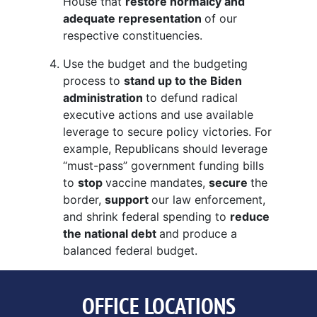
House that
restore normalcy and
adequate representation
of our
respective constituencies.
Use the budget and the budgeting
process to
stand up to the Biden
administration
to defund radical
executive actions and use available
leverage to secure policy victories. For
example, Republicans should leverage
“must-pass” government funding bills
to
stop
vaccine mandates,
secure
the
border,
support
our law enforcement,
and shrink federal spending to
reduce
the national debt
and produce a
balanced federal budget.
OFFICE LOCATIONS