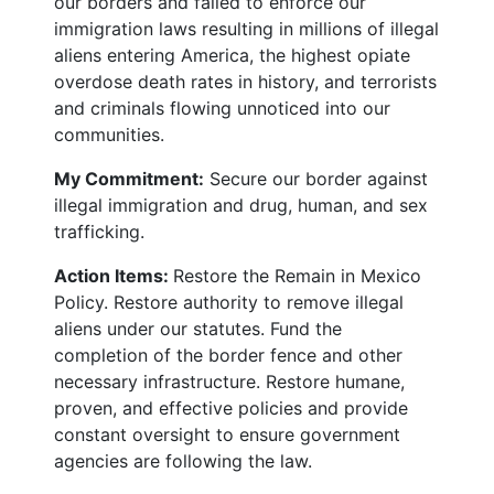
our borders and failed to enforce our
immigration laws resulting in millions of illegal
aliens entering America, the highest opiate
overdose death rates in history, and terrorists
and criminals flowing unnoticed into our
communities.
My Commitment:
Secure our border against
illegal immigration and drug, human, and sex
trafficking.
Action Items:
Restore the Remain in Mexico
Policy. Restore authority to remove illegal
aliens under our statutes. Fund the
completion of the border fence and other
necessary infrastructure. Restore humane,
proven, and effective policies and provide
constant oversight to ensure government
agencies are following the law.