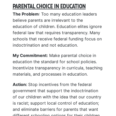
PARENTAL CHOICE IN EDUCATION
The Problem
: Too many education leaders
believe parents are irrelevant to the
education of children. Education elites ignore
federal law that requires transparency. Many
schools that receive federal funding focus on
indoctrination and not education.
My Commitment:
Make parental choice in
education the standard for school policies.
Incentivize transparency in curricula, teaching
materials, and processes in education.
Action:
Stop incentives from the federal
government that support the indoctrination
of our children with the idea that our country
is racist; support local control of education;
and eliminate barriers for parents that want
different schooling options for their children.