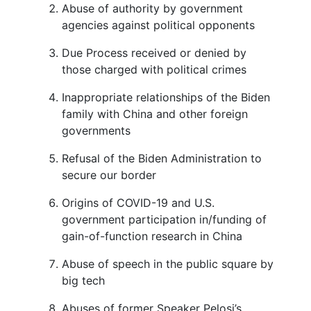
Abuse of authority by government
agencies against political opponents
Due Process received or denied by
those charged with political crimes
Inappropriate relationships of the Biden
family with China and other foreign
governments
Refusal of the Biden Administration to
secure our border
Origins of COVID-19 and U.S.
government participation in/funding of
gain-of-function research in China
Abuse of speech in the public square by
big tech
Abuses of former Speaker Pelosi’s