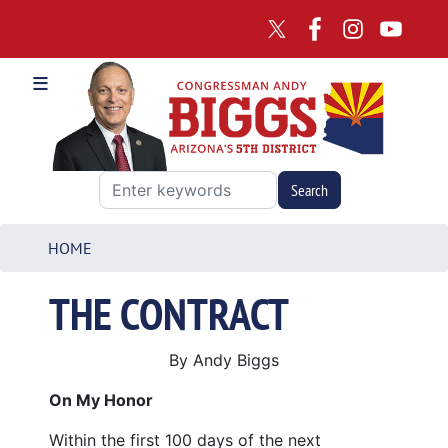
Skip
to
main
content
HOME
THE CONTRACT
By Andy Biggs
On My Honor
Within the first 100 days of the next