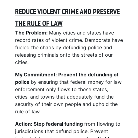
REDUCE VIOLENT CRIME AND PRESERVE
THE RULE OF LAW
The Problem:
Many cities and states have
record rates of violent crime. Democrats have
fueled the chaos by defunding police and
releasing criminals onto the streets of our
cities.
My Commitment:
Prevent the defunding of
police
by ensuring that federal money for law
enforcement only flows to those states,
cities, and towns that adequately fund the
security of their own people and uphold the
rule of law.
Action: Stop federal funding
from flowing to
jurisdictions that defund police. Prevent