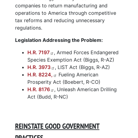
companies to return manufacturing and
operations to America through competitive
tax reforms and reducing unnecessary
regulations.
Legislation Addressing the Problem:
H.R. 7197
, Armed Forces Endangered
Species Exemption Act (Biggs, R-AZ)
H.R. 3973
, LIST Act (Biggs, R-AZ)
H.R. 8224,
Fueling American
Prosperity Act (Boebert, R-CO)
H.R. 8176
, Unleash American Drilling
Act (Budd, R-NC)
REINSTATE GOOD GOVERNMENT
PRACTICES