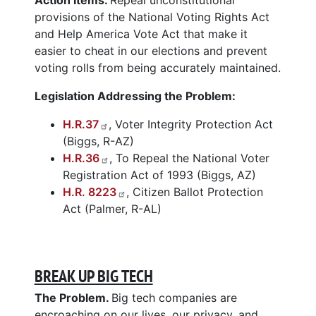
provisions of the National Voting Rights Act
and Help America Vote Act that make it
easier to cheat in our elections and prevent
voting rolls from being accurately maintained.
Legislation Addressing the Problem:
H.R.37
, Voter Integrity Protection Act
(Biggs, R-AZ)
H.R.36
, To Repeal the National Voter
Registration Act of 1993 (Biggs, AZ)
H.R. 8223
, Citizen Ballot Protection
Act (Palmer, R-AL)
BREAK UP BIG TECH
The Problem.
Big tech companies are
encroaching on our lives, our privacy, and