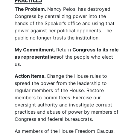
The Problem.
Nancy Pelosi has destroyed
Congress by centralizing power into the
hands of the Speaker’s office and using that
power against her political opponents. The
public no longer trusts the institution.
My Commitment.
Return
Congress to its role
as
representatives
of the people who elect
us.
Action Items.
Change the House rules to
spread the power from the leadership to
regular members of the House. Restore
members to committees. Exercise our
oversight authority and investigate corrupt
practices and abuse of power by members of
Congress and federal bureaucrats.
As members of the House Freedom Caucus,