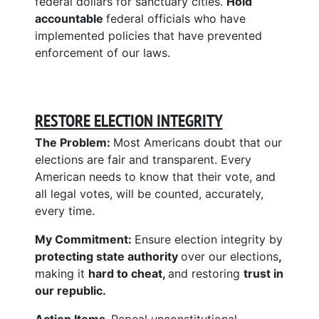
federal dollars for sanctuary cities.
Hold
accountable
federal officials who have
implemented policies that have prevented
enforcement of our laws.
RESTORE ELECTION INTEGRITY
The Problem:
Most Americans doubt that our
elections are fair and transparent. Every
American needs to know that their vote, and
all legal votes, will be counted, accurately,
every time.
My Commitment:
Ensure election integrity by
protecting state authority
over our elections
,
making it
hard to cheat,
and restoring
trust in
our republic.
Action Items.
Repeal unconstitutional