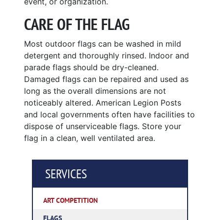
event, or organization.
CARE OF THE FLAG
Most outdoor flags can be washed in mild
detergent and thoroughly rinsed. Indoor and
parade flags should be dry-cleaned.
Damaged flags can be repaired and used as
long as the overall dimensions are not
noticeably altered. American Legion Posts
and local governments often have facilities to
dispose of unserviceable flags. Store your
flag in a clean, well ventilated area.
SERVICES
ART COMPETITION
FLAGS