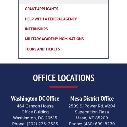
GRANT APPLICANTS
HELP WITH A FEDERAL AGENCY
INTERNSHIPS
MILITARY ACADEMY NOMINATIONS
TOURS AND TICKETS
OFFICE LOCATIONS
Washington DC Office
Mesa District Office
464 Cannon House
2509 S. Power Rd. #204
Office Building
Superstition Plaza
Washington,
DC
20515
Mesa,
AZ
85209
Phone:
(202) 225-2635
Phone:
(480) 699-8239