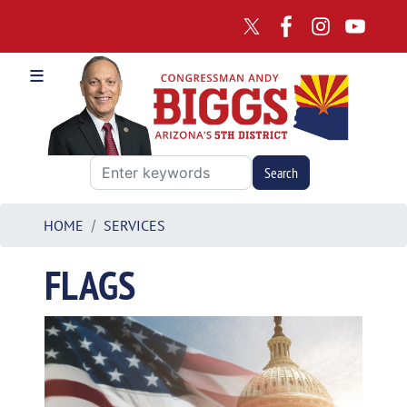
Skip
to
main
content
HOME
SERVICES
FLAGS