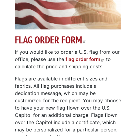
FLAG ORDER FORM
If you would like to order a U.S. flag from our
office, please use the
flag order form
to
calculate the price and shipping costs.
Flags are available in different sizes and
fabrics. All flag purchases include a
dedication message, which may be
customized for the recipient. You may choose
to have your new flag flown over the U.S.
Capitol for an additional charge. Flags flown
over the Capitol include a certificate, which
may be personalized for a particular person,