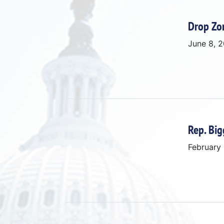
Drop Zo
June 8, 
Rep. Big
February