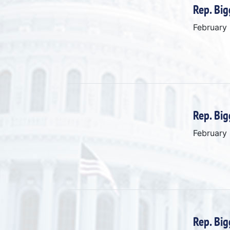
Rep. Big
February
Rep. Big
February
Rep. Big