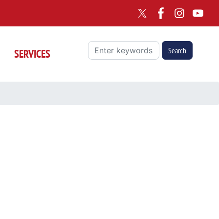
SERVICES