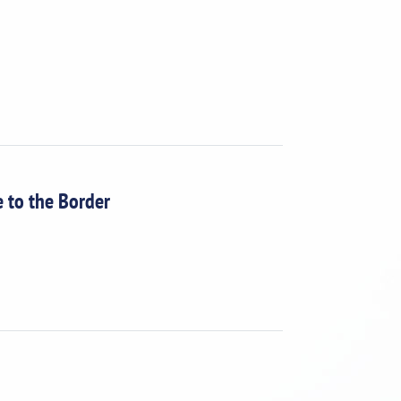
e to the Border