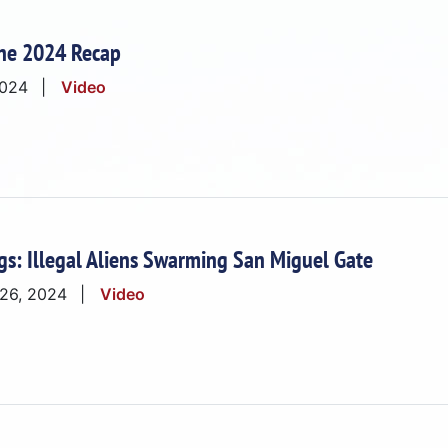
ne 2024 Recap
2024
Video
gs: Illegal Aliens Swarming San Miguel Gate
 26, 2024
Video