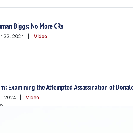
sman Biggs: No More CRs
r 22, 2024
Video
m: Examining the Attempted Assassination of Donald
6, 2024
Video
ow