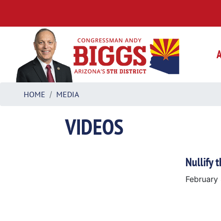
Skip
to
main
content
HOME
MEDIA
VIDEOS
Nullify 
February