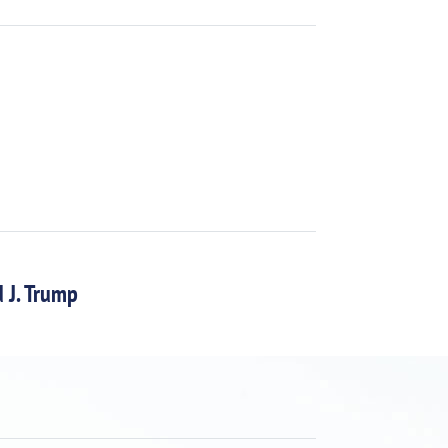
 J. Trump