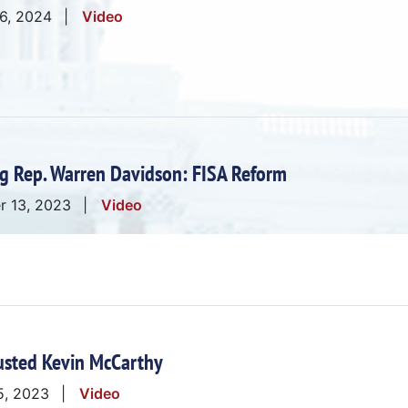
 6, 2024
Video
g Rep. Warren Davidson: FISA Reform
r 13, 2023
Video
usted Kevin McCarthy
5, 2023
Video