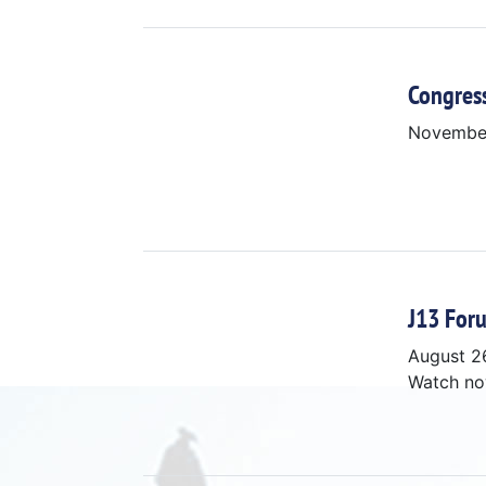
Congres
Novembe
J13 Foru
August 2
Watch n