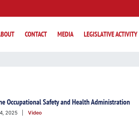
ABOUT
CONTACT
MEDIA
LEGISLATIVE ACTIVITY
the Occupational Safety and Health Administration
 4, 2025
Video