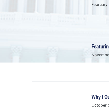
February
Featurin
Novembe
Why I O
October 