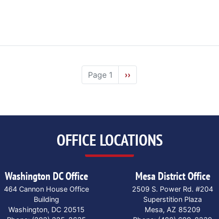
Page 1
Next
››
page
OFFICE LOCATIONS
Washington DC Office
Mesa District Office
464 Cannon House Office
2509 S. Power Rd. #204
Building
Superstition Plaza
Washington,
DC
20515
Mesa,
AZ
85209