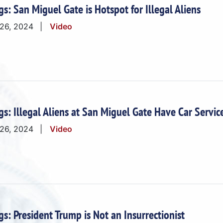
gs: San Miguel Gate is Hotspot for Illegal Aliens
 26, 2024
Video
gs: Illegal Aliens at San Miguel Gate Have Car Servic
 26, 2024
Video
gs: President Trump is Not an Insurrectionist