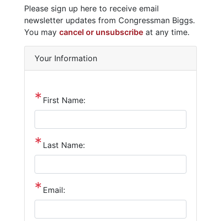
Opening
Please sign up here to receive email
Text
newsletter updates from Congressman Biggs.
You may
cancel or unsubscribe
at any time.
Your Information
First Name:
Last Name:
Email: