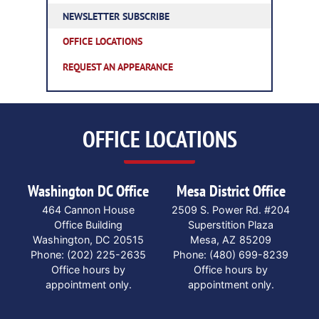
NEWSLETTER SUBSCRIBE
OFFICE LOCATIONS
REQUEST AN APPEARANCE
OFFICE LOCATIONS
Washington DC Office
Mesa District Office
464 Cannon House
2509 S. Power Rd. #204
Office Building
Superstition Plaza
Washington,
DC
20515
Mesa,
AZ
85209
Phone:
(202) 225-2635
Phone:
(480) 699-8239
Office hours by
Office hours by
appointment only.
appointment only.