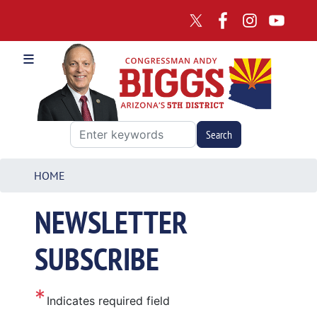
Skip
to
main
content
HOME
NEWSLETTER
SUBSCRIBE
Indicates required field