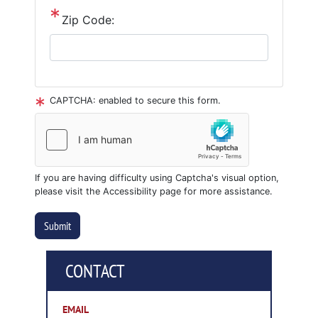
Zip Code:
CAPTCHA: enabled to secure this form.
If you are having difficulty using Captcha's visual option,
please visit the Accessibility page for more assistance.
CONTACT
EMAIL