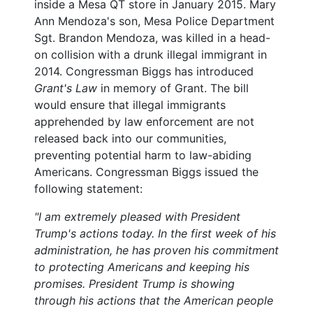
inside a Mesa QT store in January 2015. Mary
Ann Mendoza's son, Mesa Police Department
Sgt. Brandon Mendoza, was killed in a head-
on collision with a drunk illegal immigrant in
2014. Congressman Biggs has introduced
Grant's Law
in memory of Grant. The bill
would ensure that illegal immigrants
apprehended by law enforcement are not
released back into our communities,
preventing potential harm to law-abiding
Americans. Congressman Biggs issued the
following statement:
"I am extremely pleased with President
Trump's actions today. In the first week of his
administration, he has proven his commitment
to protecting Americans and keeping his
promises. President Trump is showing
through his actions that the American people