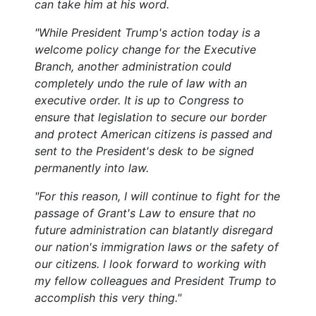
can take him at his word.
"While President Trump's action today is a
welcome policy change for the Executive
Branch, another administration could
completely undo the rule of law with an
executive order. It is up to Congress to
ensure that legislation to secure our border
and protect American citizens is passed and
sent to the President's desk to be signed
permanently into law.
"For this reason, I will continue to fight for the
passage of Grant's Law to ensure that no
future administration can blatantly disregard
our nation's immigration laws or the safety of
our citizens. I look forward to working with
my fellow colleagues and President Trump to
accomplish this very thing."