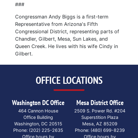
###
Congressman Andy Biggs is a first-term
Representative from Arizona's Fifth
Congressional District, representing parts of
Chandler, Gilbert, Mesa, Sun Lakes, and
Queen Creek. He lives with his wife Cindy in
Gilbert.
OFFICE LOCATIONS
Washington DC Office
Mesa District Office
464 Cannon House
2509 S. Power Rd. #204
Office Building
Superstition Plaza
Washington,
DC
20515
Mesa,
AZ
85209
Phone:
(202) 225-2635
Phone:
(480) 699-8239
Office hours by
Office hours by