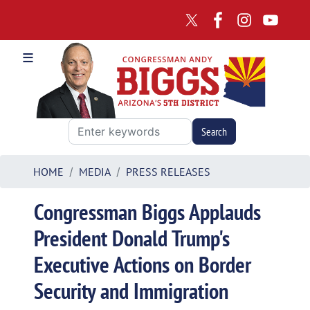
Skip
to
main
content
HOME
MEDIA
PRESS RELEASES
Congressman Biggs Applauds
President Donald Trump's
Executive Actions on Border
Security and Immigration