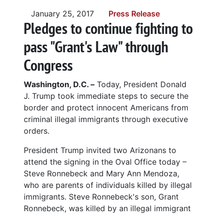
January 25, 2017
Press Release
Pledges to continue fighting to
pass "Grant's Law" through
Congress
Washington, D.C. –
Today, President Donald
J. Trump took immediate steps to secure the
border and protect innocent Americans from
criminal illegal immigrants through executive
orders.
President Trump invited two Arizonans to
attend the signing in the Oval Office today –
Steve Ronnebeck and Mary Ann Mendoza,
who are parents of individuals killed by illegal
immigrants. Steve Ronnebeck's son, Grant
Ronnebeck, was killed by an illegal immigrant