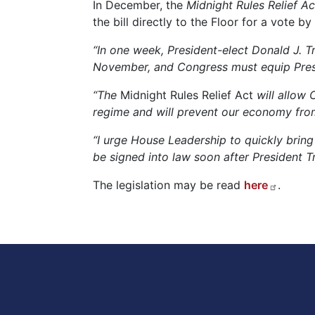
In December, the
Midnight Rules Relief Ac
the bill directly to the Floor for a vote
“In one week, President-elect Donald J. T
November, and Congress must equip Presid
“The
Midnight Rules Relief Act
will allow 
regime and will prevent our economy from t
“I urge House Leadership to quickly bring 
be signed into law soon after President T
The legislation may be read
here
.