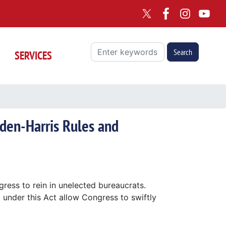
SERVICES
iden-Harris Rules and
ngress to rein in unelected bureaucrats.
 under this Act allow Congress to swiftly