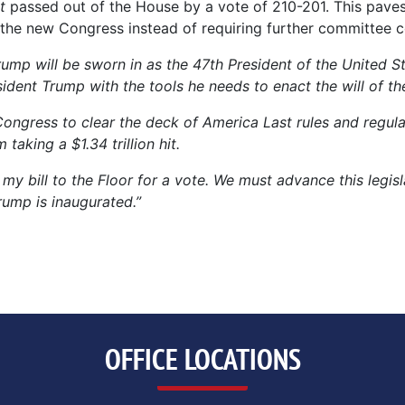
t
passed out of the House by a vote of 210-201. This pave
 by the new Congress instead of requiring further committee 
rump will be sworn in as the 47th President of the United S
ent Trump with the tools he needs to enact the will of th
Congress to clear the deck of America Last rules and regul
aking a $1.34 trillion hit.
my bill to the Floor for a vote. We must advance this legis
rump is inaugurated.”
OFFICE LOCATIONS