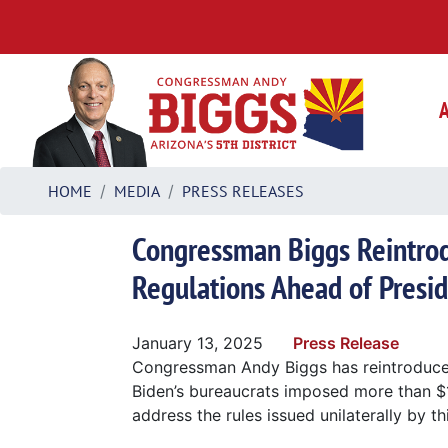
Skip
to
main
content
HOME
MEDIA
PRESS RELEASES
Congressman Biggs Reintrodu
Regulations Ahead of Presid
January 13, 2025
Press Release
Congressman Andy Biggs has reintroduc
Biden’s bureaucrats imposed more than $1.
address the rules issued unilaterally by th