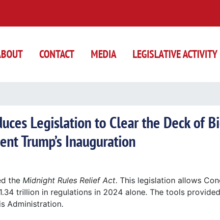
ABOUT
CONTACT
MEDIA
LEGISLATIVE ACTIVITY
ces Legislation to Clear the Deck of B
ent Trump’s Inauguration
ed the
Midnight Rules Relief Act
. This legislation allows Co
34 trillion in regulations in 2024 alone. The tools provided
is Administration.