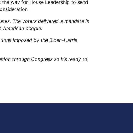
s the way for House Leadership to send
consideration.
tates. The voters delivered a mandate in
e American people.
ations imposed by the Biden-Harris
lation through Congress so it’s ready to