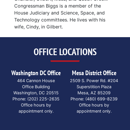
Congressman Biggs is a member of the
House Judiciary and Science, Space, and
Technology committees. He lives with his
wife, Cindy, in Gilbert.
OFFICE LOCATIONS
Washington DC Office
Mesa District Office
464 Cannon House
2509 S. Power Rd. #204
Office Building
Superstition Plaza
Washington,
DC
20515
Mesa,
AZ
85209
Phone:
(202) 225-2635
Phone:
(480) 699-8239
Office hours by
Office hours by
appointment only.
appointment only.