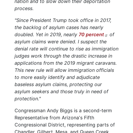
nation and to slow down their deportation
process.
"Since President Trump took office in 2017,
the backlog of asylum cases has nearly
doubled. Yet in 2019, nearly
70 percent
of
asylum claims were denied. I suspect the
denial rate will continue to rise as immigration
judges work through the drastic increase in
applications from the 2019 migrant caravans.
This new rule will allow immigration officials
to more easily identify and adjudicate
baseless asylum claims, protecting our
asylum seekers and those truly in need of
protection."
Congressman Andy Biggs is a second-term
Representative from Arizona's Fifth
Congressional District, representing parts of
Chandler, Gilbert, Mesa, and Queen Creek.