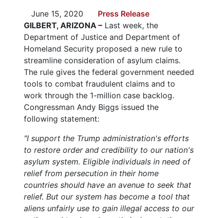
June 15, 2020
Press Release
GILBERT, ARIZONA –
Last week, the
Department of Justice and Department of
Homeland Security proposed a new rule to
streamline consideration of asylum claims.
The rule gives the federal government needed
tools to combat fraudulent claims and to
work through the 1-million case backlog.
Congressman Andy Biggs issued the
following statement:
"I support the Trump administration's efforts
to restore order and credibility to our nation's
asylum system. Eligible individuals in need of
relief from persecution in their home
countries should have an avenue to seek that
relief. But our system has become a tool that
aliens unfairly use to gain illegal access to our