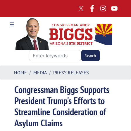
Skip
to
main
content
HOME
MEDIA
PRESS RELEASES
Congressman Biggs Supports
President Trump's Efforts to
Streamline Consideration of
Asylum Claims