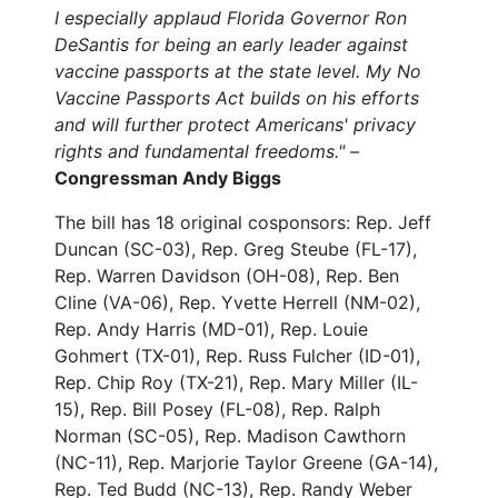
I especially applaud Florida Governor Ron
DeSantis for being an early leader against
vaccine passports at the state level. My No
Vaccine Passports Act builds on his efforts
and will further protect Americans' privacy
rights and fundamental freedoms." –
Congressman Andy Biggs
The bill has 18 original cosponsors: Rep. Jeff
Duncan (SC-03), Rep. Greg Steube (FL-17),
Rep. Warren Davidson (OH-08), Rep. Ben
Cline (VA-06), Rep. Yvette Herrell (NM-02),
Rep. Andy Harris (MD-01), Rep. Louie
Gohmert (TX-01), Rep. Russ Fulcher (ID-01),
Rep. Chip Roy (TX-21), Rep. Mary Miller (IL-
15), Rep. Bill Posey (FL-08), Rep. Ralph
Norman (SC-05), Rep. Madison Cawthorn
(NC-11), Rep. Marjorie Taylor Greene (GA-14),
Rep. Ted Budd (NC-13), Rep. Randy Weber