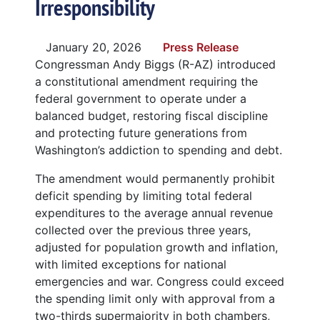
Irresponsibility
January 20, 2026
Press Release
Congressman Andy Biggs (R-AZ) introduced
a constitutional amendment requiring the
federal government to operate under a
balanced budget, restoring fiscal discipline
and protecting future generations from
Washington’s addiction to spending and debt.
The amendment would permanently prohibit
deficit spending by limiting total federal
expenditures to the average annual revenue
collected over the previous three years,
adjusted for population growth and inflation,
with limited exceptions for national
emergencies and war. Congress could exceed
the spending limit only with approval from a
two-thirds supermajority in both chambers,