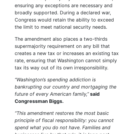
ensuring any exceptions are necessary and
broadly supported. During a declared war,
Congress would retain the ability to exceed
the limit to meet national security needs.
The amendment also places a two-thirds
supermajority requirement on any bill that
creates a new tax or increases an existing tax
rate, ensuring that Washington cannot simply
tax its way out of its own irresponsibility.
“Washington’s spending addiction is
bankrupting our country and mortgaging the
future of every American family,”
said
Congressman Biggs.
“This amendment restores the most basic
principle of fiscal responsibility: you cannot
spend what you do not have. Families and