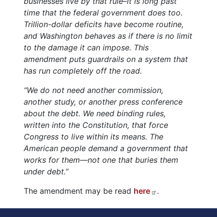
businesses live by that rule–it is long past
time that the federal government does too.
Trillion-dollar deficits have become routine,
and Washington behaves as if there is no limit
to the damage it can impose. This
amendment puts guardrails on a system that
has run completely off the road.
“We do not need another commission,
another study, or another press conference
about the debt. We need binding rules,
written into the Constitution, that force
Congress to live within its means. The
American people demand a government that
works for them—not one that buries them
under debt.”
The amendment may be read
here
.