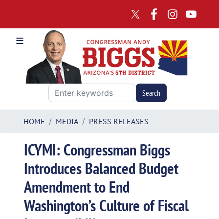
Skip
to
main
content
HOME
MEDIA
PRESS RELEASES
ICYMI: Congressman Biggs
Introduces Balanced Budget
Amendment to End
Washington’s Culture of Fiscal